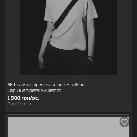
SKU: cap-uasnipers-uasnipers-skullshot
Cap UAsnipers Skullshot
1 500 грн/pc.
Out of stock