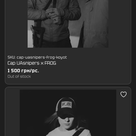
SKU: cap-uasnipers-frog-koyot
Cap UAsnipers x FROG
1 500 грн/pc.
Out of stock