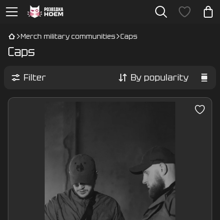
Merch military communities
Caps
Caps
Filter
By popularity