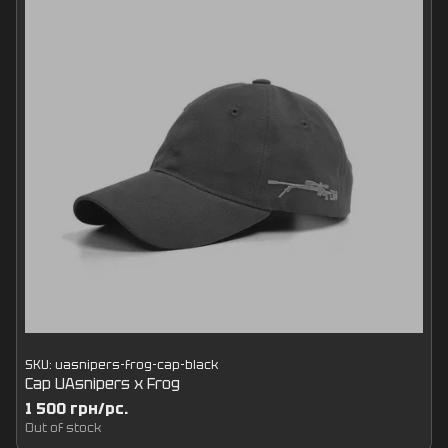
SKU: uasnipers-frog-cap-black
Cap UAsnipers x Frog
1 500 грн/pc.
Out of stock