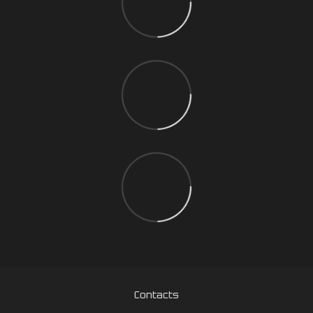
Contacts