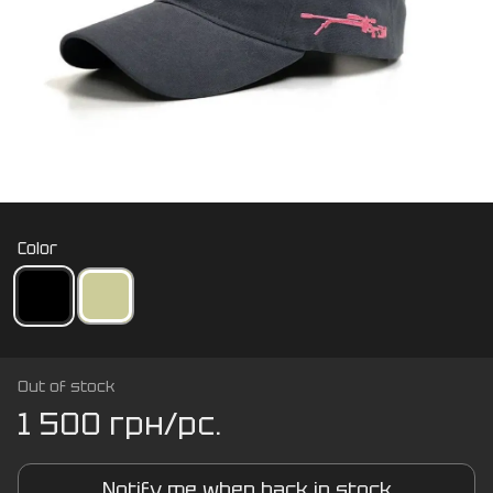
Color
Out of stock
1 500 грн/pc.
Notify me when back in stock