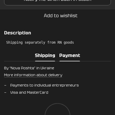
Add to wishlist
Description
 Shipping separately from RN goods
Shipping
Payment
By “Nova Poshta” in Ukraine
More information about delivery
Payments to individual entrepreneurs
Visa and MasterCard