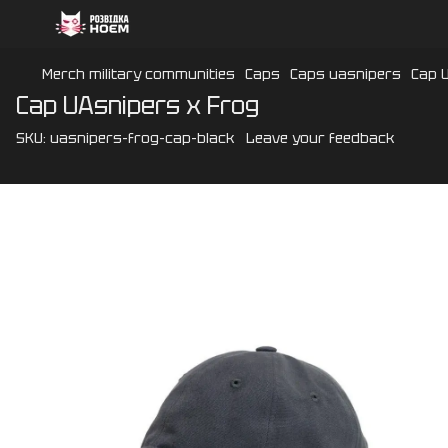
Merch military communities
Caps
Caps uasnipers
Cap 
Cap UAsnipers x Frog
SKU:
uasnipers-frog-cap-black
Leave your feedback