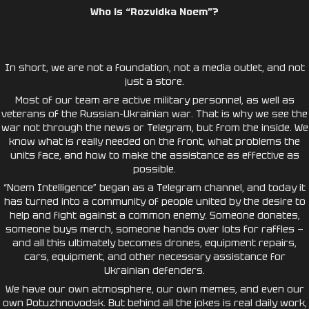
Who is “Rozvidka Noem”?
In short, we are not a foundation, not a media outlet, and not
just a store.
Most of our team are active military personnel, as well as
veterans of the Russian-Ukrainian war. That is why we see the
war not through the news or Telegram, but from the inside. We
know what is really needed on the front, what problems the
units face, and how to make the assistance as effective as
possible.
“Noem Intelligence” began as a Telegram channel, and today it
has turned into a community of people united by the desire to
help and fight against a common enemy. Someone donates,
someone buys merch, someone hands over lots for raffles —
and all this ultimately becomes drones, equipment repairs,
cars, equipment, and other necessary assistance for
Ukrainian defenders.
We have our own atmosphere, our own memes, and even our
own Potuzhnovodsk. But behind all the jokes is real daily work,