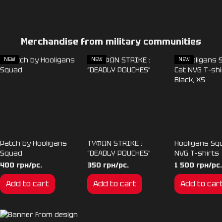
Merchandise from military communities
NEW
NEW
NEW
Patch by Hooligans
TYΦΩΝ STRIKE :
Hooligans Sq
Squad
“DEADLY POUCHES”
NVG T-shirts
400 грн/pc.
350 грн/pc.
1 500 грн/pc.
Add to cart
Add to cart
Add to car