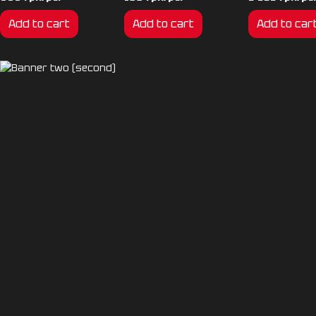
Add to cart
Add to cart
Add to car