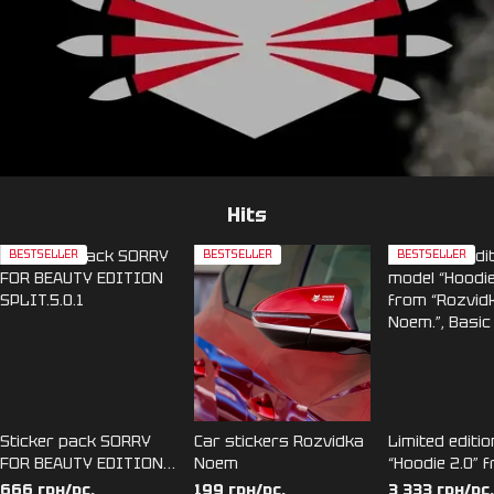
Hits
BESTSELLER
BESTSELLER
BESTSELLER
Sticker pack SORRY
Car stickers Rozvidka
Limited editi
FOR BEAUTY EDITION
Noem
“Hoodie 2.0” 
SPLIT.5.0.1
“Rozvidka No
666 грн/pc.
199 грн/pc.
3 333 грн/pc.