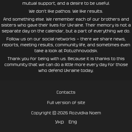
mutual support, and a desire to be useful.
We don’t like pathos. We like results.
And something else. We remember each of our brothers and
sisters who gave their lives for Ukraine. Their memory is not a
separate day on the calendar, but a part of everything we do.
Follow us on our social networks — there we share news,
reports, meeting results, community life, and sometimes even
take a look at Potuzhnovodsk.
Thank you for being with us. Because it is thanks to this
community that we can do a little more every day for those
who defend Ukraine today.
Contacts
Full version of site
Copyright © 2026 Rozvidka Noem
Укр
Eng