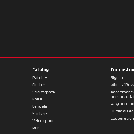
Catalog
For custo
Patches
Sign in
Clothes
Who is “Roz
Stickerpack
Agreement o
personal da
Knife
Payment an
Candels
Public offer
Stickers
Cooperatio
Velcro panel
Pins