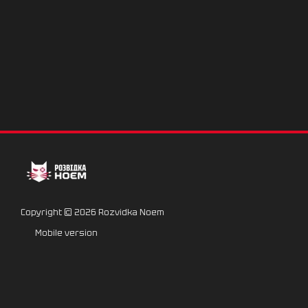
Copyright © 2026 Rozvidka Noem
Mobile version