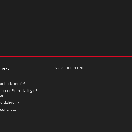
Stay connected
mers
vidka Noem”?
n confidentiality of
ta
d delivery
 contract
n