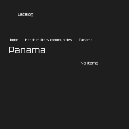
Skip to main content
Catalog
Home
Merch military communities
Panama
Panama
No items