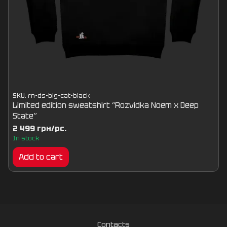
SKU: rn-ds-big-cat-black
Limited edition sweatshirt “Rozvidka Noem x Deep
State”
2 499 грн/pc.
In stock
Add to cart
Contacts