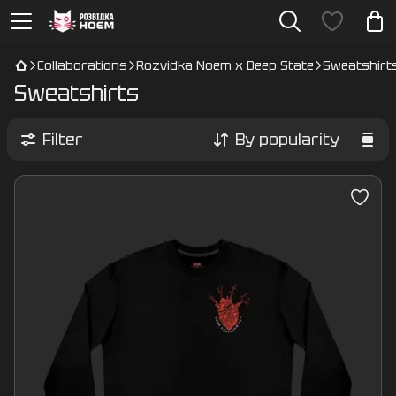
Collaborations
Rozvidka Noem x Deep State
Sweatshirt
Sweatshirts
Filter
By popularity