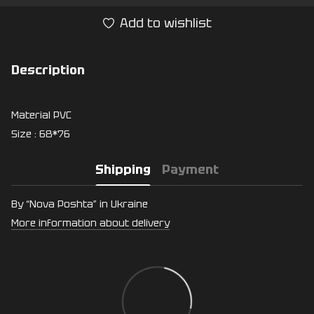
Add to wishlist
Description
Material PVC
Size : 68*76
Shipping
Payment
By “Nova Poshta” in Ukraine
More information about delivery