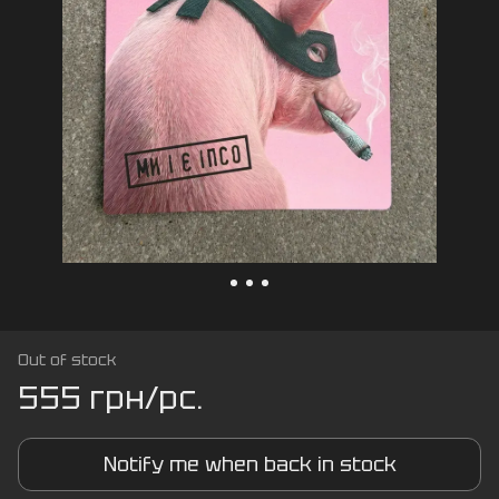
Out of stock
555 грн/pc.
Notify me when back in stock