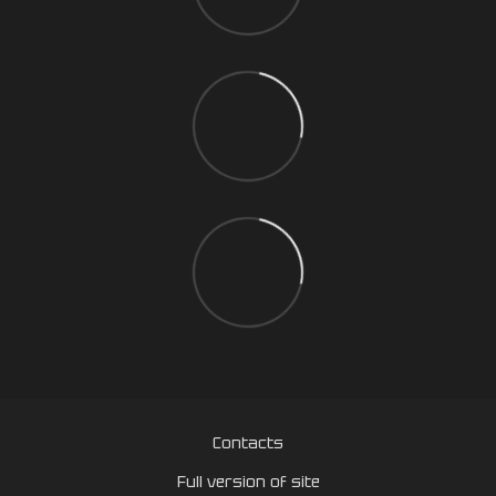
Contacts
Full version of site