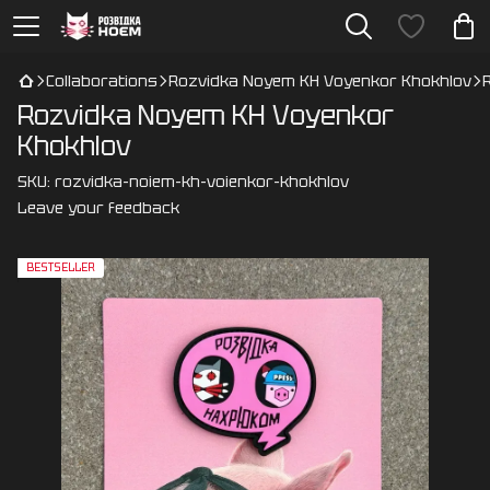
Collaborations
Rozvidka Noyem KH Voyenkor Khokhlov
Rozvidka Noyem KH Voyenkor
Khokhlov
SKU:
rozvidka-noiem-kh-voienkor-khokhlov
Leave your feedback
BESTSELLER