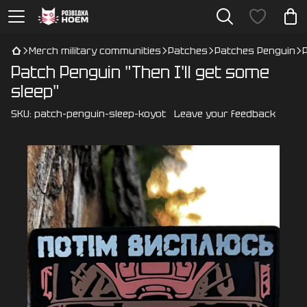
Merch military communities
Patches
Patches Penguin
Patch Penguin "Then I'll get some
sleep"
SKU:
patch-penguin-sleep-koyot
Leave your feedback