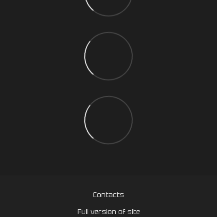
Contacts
Full version of site