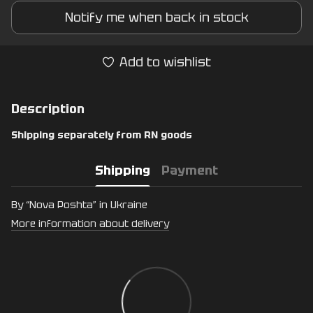
Notify me when back in stock
Add to wishlist
Description
Shipping separately from RN goods
Shipping
Payment
By “Nova Poshta” in Ukraine
More information about delivery