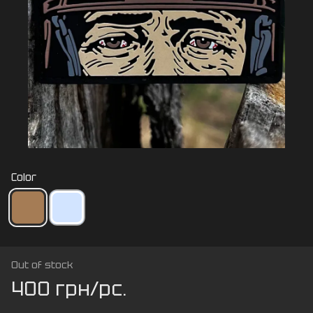
Color
Out of stock
400 грн/pc.