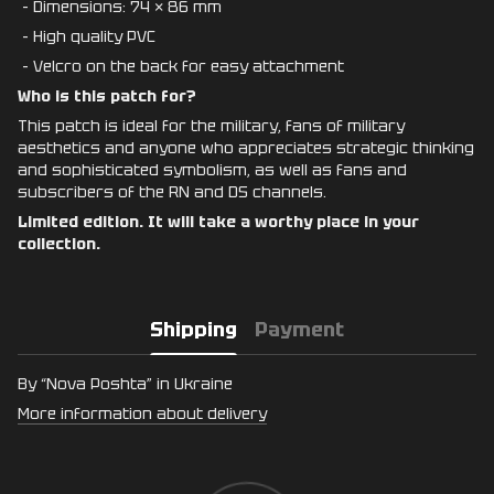
- Dimensions: 74 × 86 mm
- High quality PVC
- Velcro on the back for easy attachment
Who is this patch for?
This patch is ideal for the military, fans of military
aesthetics and anyone who appreciates strategic thinking
and sophisticated symbolism, as well as fans and
subscribers of the RN and DS channels.
Limited edition. It will take a worthy place in your
collection.
Shipping
Payment
By “Nova Poshta” in Ukraine
More information about delivery