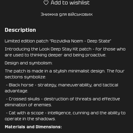
Add to wishlist
Знижка для військових
Description
Limited edition patch “Rozvidka Noem - Deep State”
Introducing the Look Deep Stay Kit patch - for those who
are used to thinking deeper and being proactive.
Design and symbolism:
The patch is made in a stylish minimalist design. The four
sections symbolize:
- Black horse - strategy, maneuverability, and tactical
advantage.
- Crossed skulls - destruction of threats and effective
elimination of enemies.
- Cat with a scope - intelligence, cunning and the ability to
operate in the shadows.
Materials and Dimensions: