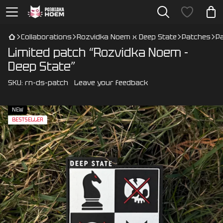
Collaborations
Rozvidka Noem x Deep State
Patches
P
Limited patch “Rozvidka Noem -
Deep State”
SKU:
rn-ds-patch
Leave your feedback
NEW
BESTSELLER