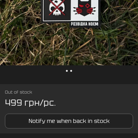
Out of stock
499 грн/pc.
Notify me when back in stock