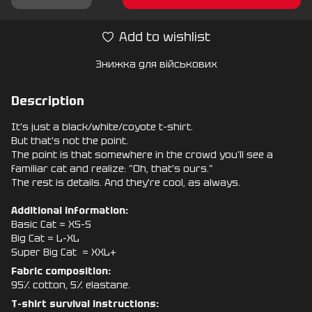
Add to wishlist
Знижка для військових
Description
It's just a black/white/coyote t-shirt.
But that's not the point.
The point is that somewhere in the crowd you'll see a
familiar cat and realize: "Oh, that's ours."
The rest is details. And they're cool, as always.
Additional information:
Basic Cat = XS-S
Big Cat = L-XL
Super Big Cat = XXL+
Fabric composition:
95% cotton, 5% elastane.
T-shirt survival instructions: