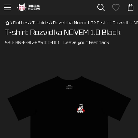
Clothes
T-shirts
Rozvidka Noem 1.0
T-shirt Rozvidka N
T-shirt Rozvidka NOYEM 1.0 Black
SKU:
RN-F-BL-BASICC-001
Leave your feedback