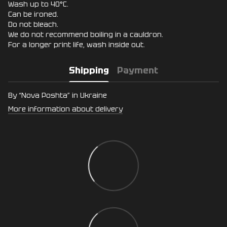
Wash up to 40°C.
Can be ironed.
Do not bleach.
We do not recommend boiling in a cauldron.
For a longer print life, wash inside out.
Shipping
Payment
By “Nova Poshta” in Ukraine
More information about delivery