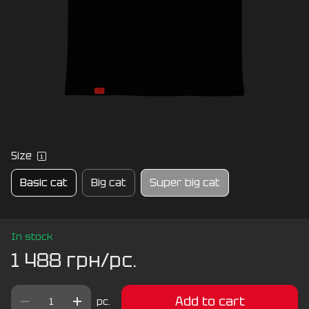
Size
Basic cat
Big cat
Super big cat
In stock
1 488 грн/pc.
Add to cart
pc.